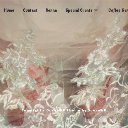
Home
Contact
Henna
Special Events
Coffee Se
Copyright - OceanWP Theme by OceanWP