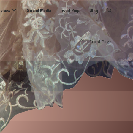
rvices
Social Media
Front Page
Blog
Toggle
website
>
Front Page
search