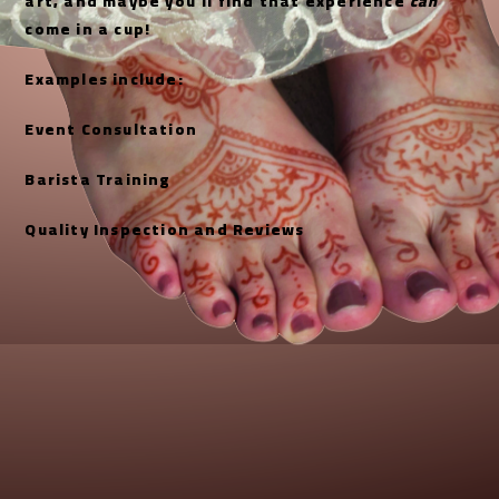
art, and maybe you’ll find that experience
can
come in a cup!
Examples include:
Event Consultation
Barista Training
Quality Inspection and Reviews