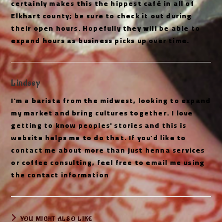
certainly makes this the hippest café in all of
Elkhart county; be sure to check it out during
their open hours. Hopefully they will be able to
expand hours as business picks up over time.
Lindsey
I'm a barista from the midwest, looking to expand
my market and bring cultures together. I love
getting to know peoples' stories and this is
website helps me to do that. If you'd like to
contact me about more than just henna services
or coffee consulting, feel free to email me using
the contact information
YOU MIGHT ALSO LIKE