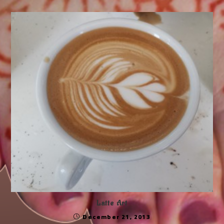
Latte Art
December 21, 2013