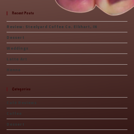
Recent Posts
Review: Steelyard Coffee Co. Elkhart, IN
Dessert
Weddings
Latte Art
Henna
Categories
Café Reviews
Coffee
Dessert