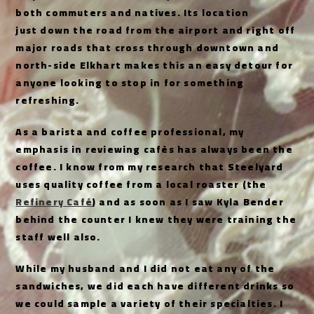
both commuters and natives. Its location
just down the road from the airport and right off
major roads that cross through downtown and
north-side Elkhart makes this an easy detour for
anyone looking to stop in for something
refreshing.
As a barista and coffee professional, my
emphasis in reviewing cafés has always been the
coffee. I know from my research that Steelyard
uses quality coffee from a local roaster (the
Refinery Café
) and as soon as I saw Kyla Bender
behind the counter I knew they were training the
staff well also.
While my husband and I did not eat any of the
sandwiches, we did each have different drinks so
we could sample a variety of their specialties. I