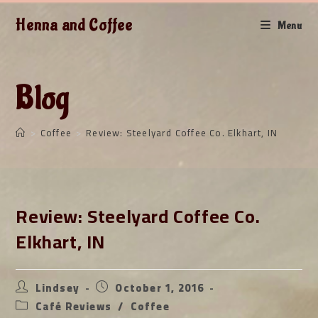
Skip
Henna and Coffee
to
Menu
content
Blog
>
Coffee
>
Review: Steelyard Coffee Co. Elkhart, IN
Review: Steelyard Coffee Co.
Elkhart, IN
Post
Post
Lindsey
October 1, 2016
author:
published:
Post
Café Reviews
/
Coffee