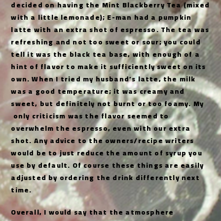
decided on having the Mint Blackberry Tea (mixed
with a little lemonade); E-man had a pumpkin
latte with an extra shot of espresso. The tea was
refreshing and not too sweet or sour; you could
tell it was the black tea base, with enough of a
hint of flavor to make it sufficiently sweet on its
own. When I tried my husband’s latte, the milk
was a good temperature; it was creamy and
sweet, but definitely not burnt or too foamy. My
only criticism was the flavor seemed to
overwhelm the espresso, even with our extra
shot. Any advice to the owners/recipe writers
would be to just reduce the amount of syrup you
use by default. Of course these things are easily
adjusted by ordering the drink differently next
time.
Overall, I would say that the atmosphere