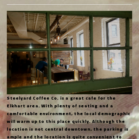
category:
Steelyard Coffee Co. is a great cafe for the
Elkhart area. With plenty of seating and a
comfortable environment, the local demographic
will warm up to this place quickly. Although the
location is not central downtown, the parking is
ample and the location is quite convenient to